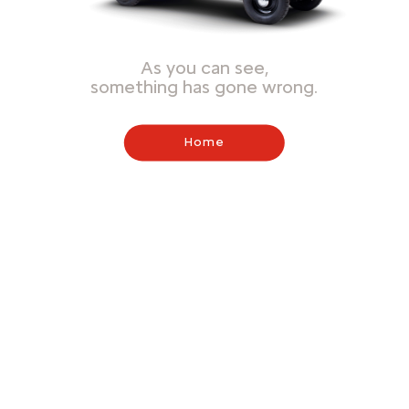
As you can see,
something has gone wrong.
Home