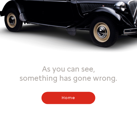
As you can see,
something has gone wrong.
Home