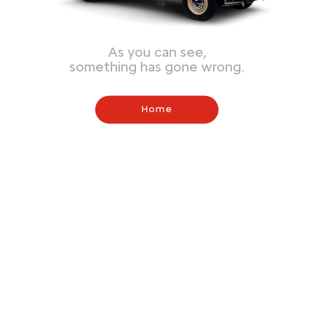
As you can see,
something has gone wrong.
Home