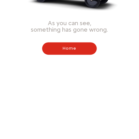
As you can see,
something has gone wrong.
Home