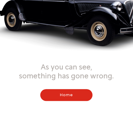
As you can see,
something has gone wrong.
Home