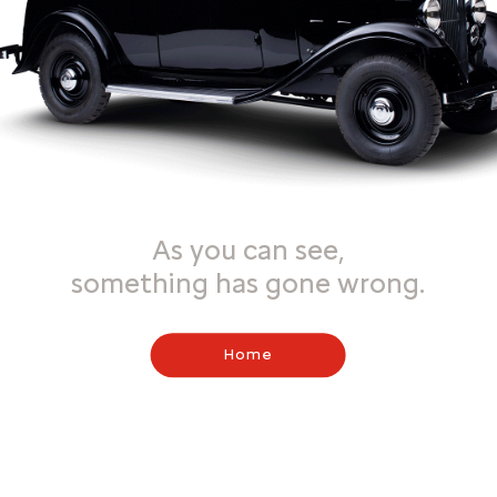
As you can see,
something has gone wrong.
Home