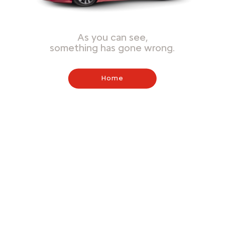
As you can see,
something has gone wrong.
Home