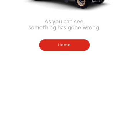
As you can see,
something has gone wrong.
Home