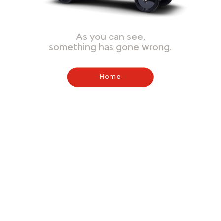
As you can see,
something has gone wrong.
Home