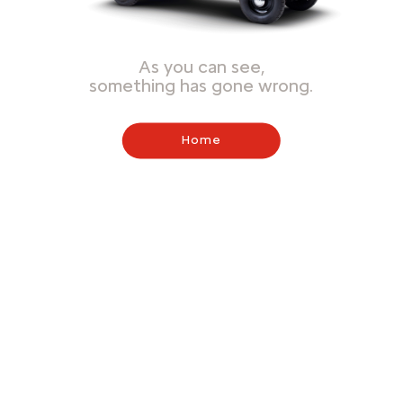
As you can see,
something has gone wrong.
Home