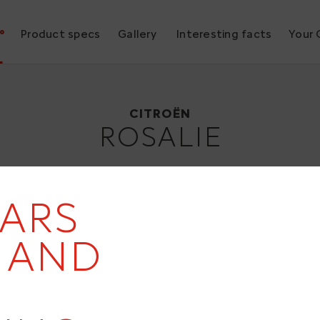
°
Product specs
Gallery
Interesting facts
Your 
Citroën Rosalie
1932
CITROËN
ROSALIE
EARS
19
- AND