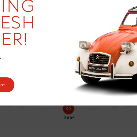
ING
RESH
ER!
3
Y
pot
360°