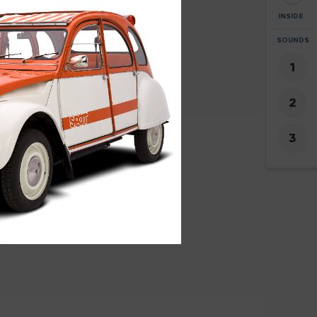
INSIDE
ZOOM
SOUNDS
+
-
2