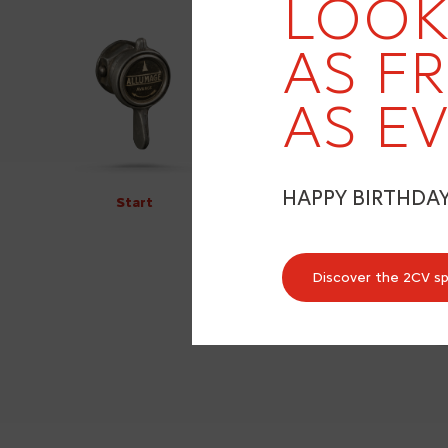
LOOK
AS F
AS EV
HAPPY BIRTHDA
Start
Discover the 2CV s